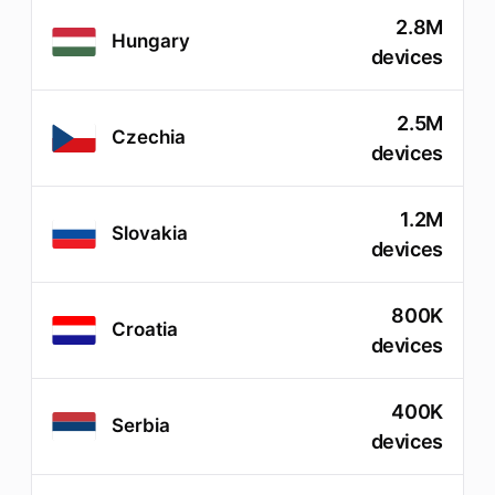
2.8M
Hungary
devices
2.5M
Czechia
devices
1.2M
Slovakia
devices
800K
Croatia
devices
400K
Serbia
devices