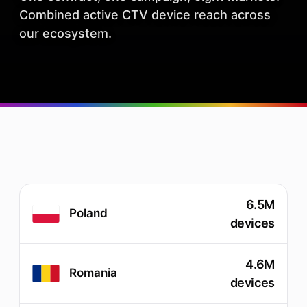
Combined active CTV device reach across
our ecosystem.
6.5M
Poland
devices
4.6M
Romania
devices