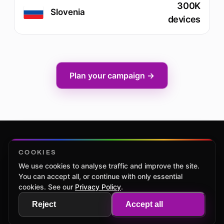
300K
Slovenia
devices
Plan your campaign →
COOKIES
We use cookies to analyse traffic and improve the site.
Home
CTV Native Ads
Markets
Contacts
Privacy Policy
You can accept all, or continue with only essential
Cookie settings
cookies. See our
Privacy Policy
.
Reject
Accept all
© 2025 powered by Hybrid Company