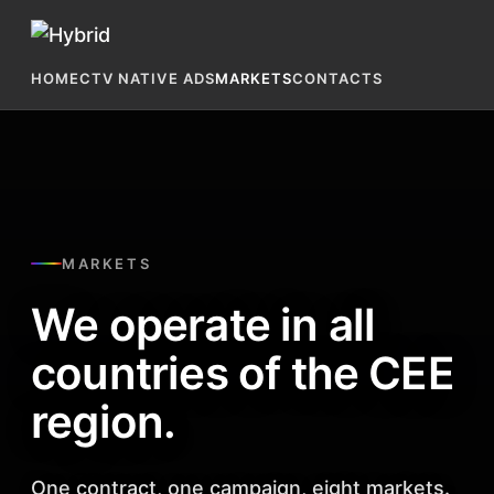
HOME
CTV NATIVE ADS
MARKETS
CONTACTS
MARKETS
We operate in all
countries of the CEE
region.
One contract, one campaign, eight markets.