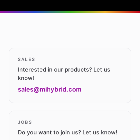
SALES
Interested in our products? Let us
know!
sales@mihybrid.com
JOBS
Do you want to join us? Let us know!