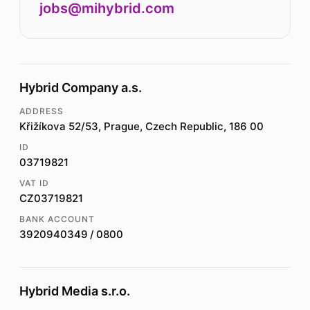
jobs@mihybrid.com
Hybrid Company a.s.
ADDRESS
Křižíkova 52/53, Prague, Czech Republic, 186 00
ID
03719821
VAT ID
CZ03719821
BANK ACCOUNT
3920940349 / 0800
Hybrid Media s.r.o.