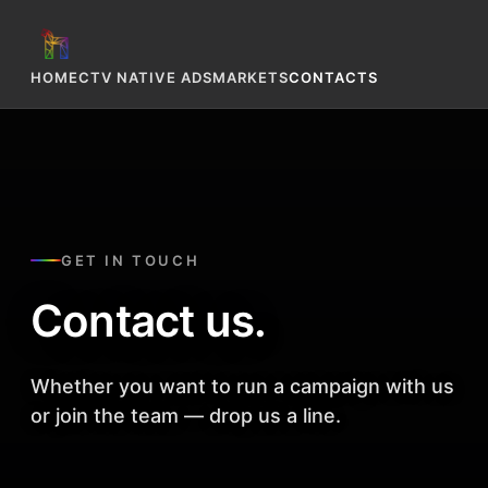
HOME
CTV NATIVE ADS
MARKETS
CONTACTS
GET IN TOUCH
Contact us.
Whether you want to run a campaign with us
or join the team — drop us a line.