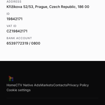
ADDRESS
Křižíkova 52/53, Prague, Czech Republic, 186 00
ID
19842171
VAT ID
CZ19842171
BANK ACCOUNT
6539772319 / 0800
Home
CTV Native Ads
Markets
Contacts
Privacy Policy
Cookie settings